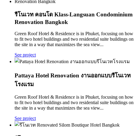
รีโนเวท คอนโด Klass-Langsuan Condominium
Renovation Bangkok
Green Roof Hotel & Residence is in Phuket, focusing on how
to fit two hotel buildings and two residential suite buildings on
the site in a way that maximizes the sea view...
See project
Pattaya Hotel Renovation งานออกแบบรีโนเวท
โรงแรม
Green Roof Hotel & Residence is in Phuket, focusing on how
to fit two hotel buildings and two residential suite buildings on
the site in a way that maximizes the sea view...
See project