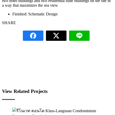
two hotel buildings and two residential suite buildings on the site in
a way that maximizes the sea view
Finished:
Schematic Design
SHARE
View Related Projects