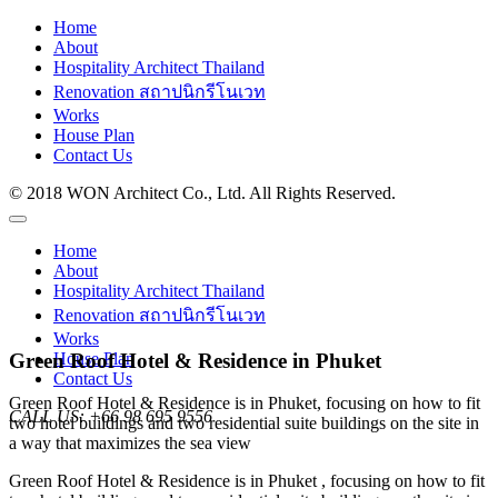
Home
About
Hospitality Architect Thailand
Renovation สถาปนิกรีโนเวท
Works
House Plan
Contact Us
© 2018 WON Architect Co., Ltd. All Rights Reserved.
Home
About
Hospitality Architect Thailand
Renovation สถาปนิกรีโนเวท
Works
Green Roof Hotel & Residence in Phuket
House Plan
Contact Us
Green Roof Hotel & Residence is in Phuket, focusing on how to fit
CALL US:
+66 98 695 9556
two hotel buildings and two residential suite buildings on the site in
a way that maximizes the sea view
Green Roof Hotel & Residence is in Phuket , focusing on how to fit