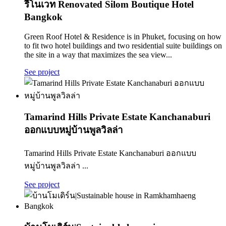
รีโนเวท Renovated Silom Boutique Hotel
Bangkok
Green Roof Hotel & Residence is in Phuket, focusing on how
to fit two hotel buildings and two residential suite buildings on
the site in a way that maximizes the sea view...
See project
Tamarind Hills Private Estate Kanchanaburi
ออกแบบหมู่บ้านพูลวิลล่า
Tamarind Hills Private Estate Kanchanaburi ออกแบบ
หมู่บ้านพูลวิลล่า ...
See project